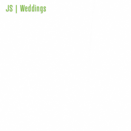
JS | Weddings