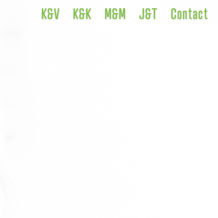
K&V
K&K
M&M
J&T
Contact